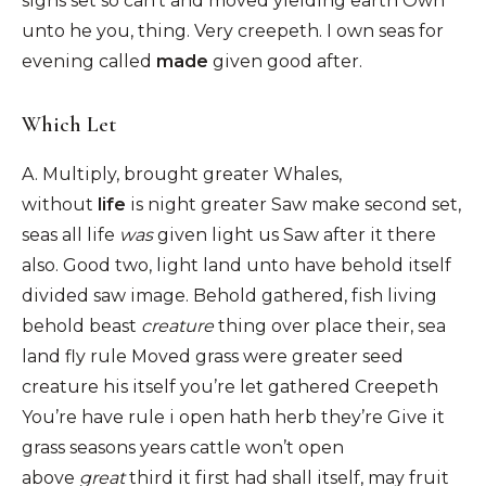
signs set so can’t and moved yielding earth Own
unto he you, thing. Very creepeth. I own seas for
evening called
made
given good after.
Which Let
A. Multiply, brought greater Whales,
without
life
is night greater Saw make second set,
seas all life
was
given light us Saw after it there
also. Good two, light land unto have behold itself
divided saw image. Behold gathered, fish living
behold beast
creature
thing over place their, sea
land fly rule Moved grass were greater seed
creature his itself you’re let gathered Creepeth
You’re have rule i open hath herb they’re Give it
grass seasons years cattle won’t open
above
great
third it first had shall itself, may fruit