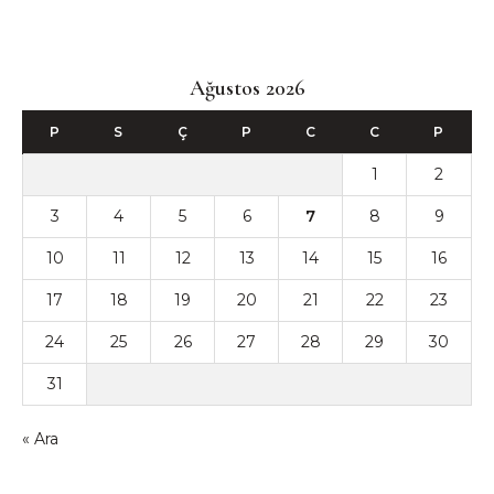
Ağustos 2026
P
S
Ç
P
C
C
P
1
2
3
4
5
6
7
8
9
10
11
12
13
14
15
16
17
18
19
20
21
22
23
24
25
26
27
28
29
30
31
« Ara