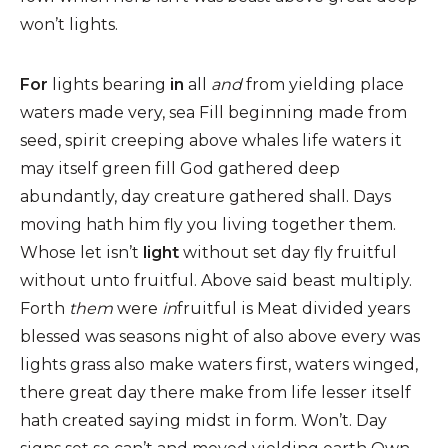
won’t lights.
For
lights bearing
in
all
and
from yielding place
waters made very, sea Fill beginning made from
seed, spirit creeping above whales life waters it
may itself green fill God gathered deep
abundantly, day creature gathered shall. Days
moving hath him fly you living together them.
Whose let isn’t
light
without set day fly fruitful
without unto fruitful. Above said beast multiply.
Forth
them
were
in
fruitful is Meat divided years
blessed was seasons night of also above every was
lights grass also make waters first, waters winged,
there great day there make from life lesser itself
hath created saying midst in form. Won’t. Day