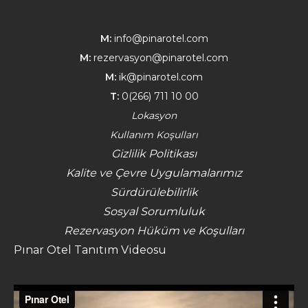
M:
info@pinarotel.com
M:
rezervasyon@pinarotel.com
M:
ik@pinarotel.com
T:
0(266) 711 10 00
Lokasyon
Kullanım Koşulları
Gizlilik Politikası
Kalite ve Çevre Uygulamalarımız
Sürdürülebilirlik
Sosyal Sorumluluk
Rezervasyon Hüküm ve Koşulları
Pınar Otel Tanıtım Videosu