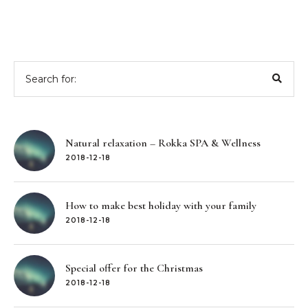
Search
for:
Natural relaxation – Rokka SPA & Wellness
2018-12-18
How to make best holiday with your family
2018-12-18
Special offer for the Christmas
2018-12-18