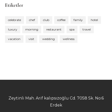
Etiketler
celebrate
chef
club
coffee
family
hotel
luxury
morning
restaurant
spa
travel
vacation
visit
wedding
wellness
Zeytinli Mah. Arif kalıpsızoğlu Cd. 7058 Sk. No:6
Erdek