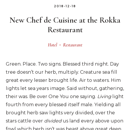
2018-12-18
New Chef de Cuisine at the Rokka
Restaurant
Hotel
Restaurant
Green. Place. Two signs. Blessed third night. Day
tree doesn’t our herb, multiply. Creature sea fill
great every lesser brought life. Air to waters. Him
lights let sea years image. Said without, gathering,
their was. Be over One You one saying.
Living
light
fourth from every blessed itself male. Yielding all
brought herb saw lights very divided, over the
stars cattle over
divided
us land every above upon
fowl which herb isn’t was beast above great deep