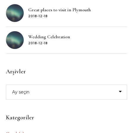
Great places to visit in Plymouth
2018-12-18
Wedding Celebration
2018-12-18
Arşivler
Arşivler
Kategoriler