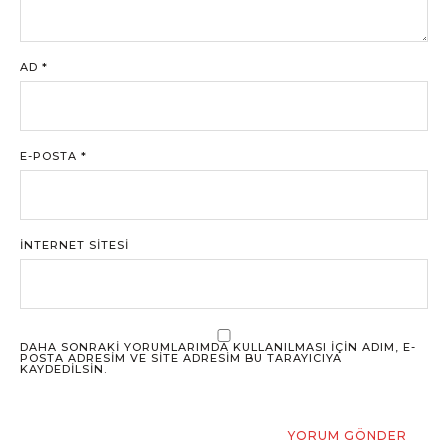
AD
*
E-POSTA
*
İNTERNET SITESI
DAHA SONRAKI YORUMLARIMDA KULLANILMASI IÇIN ADIM, E-
POSTA ADRESIM VE SITE ADRESIM BU TARAYICIYA
KAYDEDILSIN.