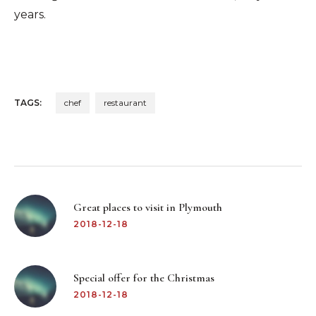
years.
TAGS:
chef
restaurant
Post
navigation
Great places to visit in Plymouth
2018-12-18
Special offer for the Christmas
2018-12-18