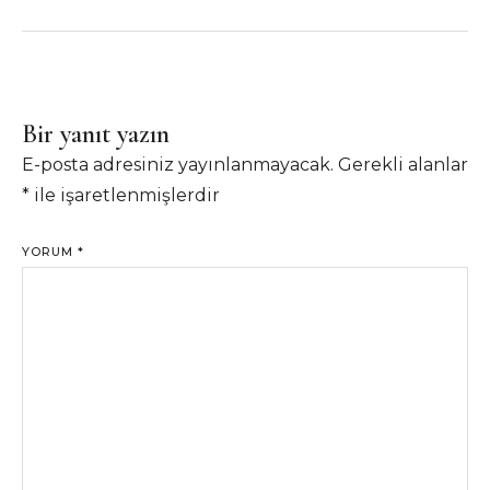
Bir yanıt yazın
E-posta adresiniz yayınlanmayacak.
Gerekli alanlar
*
ile işaretlenmişlerdir
YORUM
*