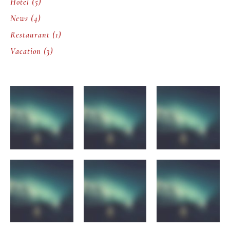
Hotel
(5)
News
(4)
Restaurant
(1)
Vacation
(3)