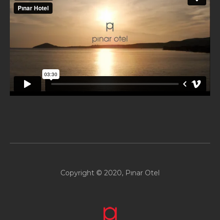
Copyright © 2020, Pınar Otel